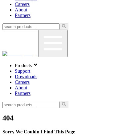
Careers
About
Partners
Products
Support
Downloads
Careers
About
Partners
404
Sorry We Couldn't Find This Page