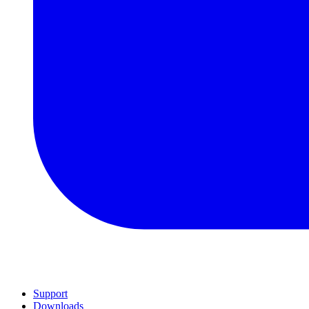
Support
Downloads