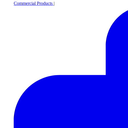
Commercial Products
|