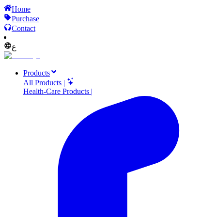
Home
Purchase
Contact
ع
Products
All Products
|
Health-Care Products
|