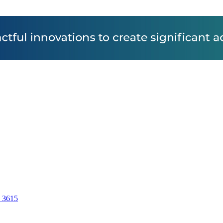
7 3615